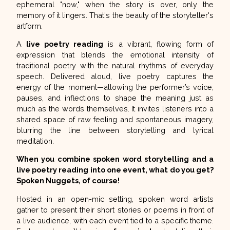
ephemeral "now," when the story is over, only the
memory of it lingers. That's the beauty of the storyteller's
artform.
A
live poetry reading
is a vibrant, flowing form of
expression that blends the emotional intensity of
traditional poetry with the natural rhythms of everyday
speech. Delivered aloud, live poetry captures the
energy of the moment—allowing the performer’s voice,
pauses, and inflections to shape the meaning just as
much as the words themselves. It invites listeners into a
shared space of raw feeling and spontaneous imagery,
blurring the line between storytelling and lyrical
meditation.
When you combine spoken word storytelling and a
live poetry reading into one event, what do you get?
Spoken Nuggets,
of course!
Hosted in an open-mic setting, spoken word artists
gather to present their short stories or poems in front of
a live audience, with each event tied to a specific theme.