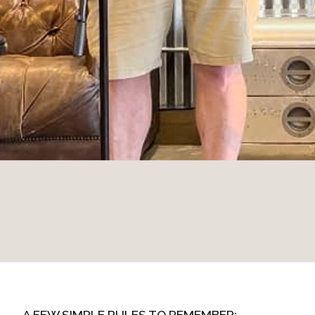
A FEW SIMPLE RULES TO REMEMBER: