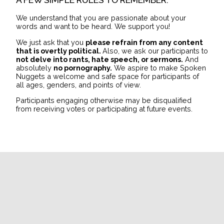
We understand that you are passionate about your
words and want to be heard. We support you!
We just ask that you
please refrain from any content
that is overtly political.
Also, we ask our participants to
not delve into rants, hate speech, or sermons.
And
absolutely
no pornography.
We aspire to make Spoken
Nuggets a welcome and safe space for participants of
all ages, genders, and points of view.
Participants engaging otherwise may be disqualified
from receiving votes or participating at future events.