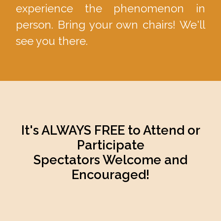
experience the phenomenon in
person. Bring your own chairs! We'll
see you there.
It's ALWAYS FREE to Attend or
Participate
Spectators Welcome and
Encouraged!