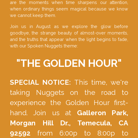
are the moments when time sharpens our attention,
when ordinary things seem magical because we know
we cannot keep them.
Join us in August as we explore the glow before
goodbye, the strange beauty of almost-over moments,
and the truths that appear when the light begins to fade,
with our Spoken Nuggets theme:
"
THE GOLDEN HOUR
"
SPECIAL NOTICE:
This time, we're
taking Nuggets on the road to
experience the Golden Hour first-
hand. Join us at
Galleron Park,
Morgan Hill Dr., Temecula, CA
92592
from 6:00p to 8:00p to