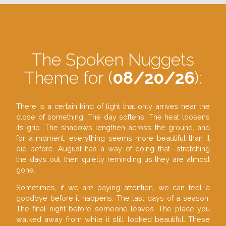
The Spoken Nuggets
Theme for (
08/20/26
):
There is a certain kind of light that only arrives near the
close of something. The day softens. The heat loosens
its grip. The shadows lengthen across the ground, and
for a moment, everything seems more beautiful than it
did before. August has a way of doing that—stretching
the days out, then quietly reminding us they are almost
gone.
Sometimes, if we are paying attention, we can feel a
goodbye before it happens. The last days of a season.
The final night before someone leaves. The place you
walked away from while it still looked beautiful. These