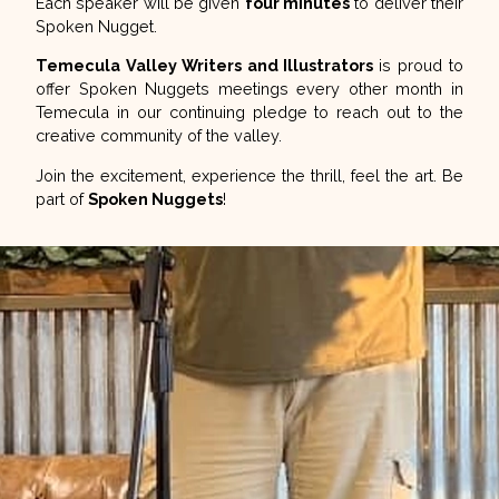
Each speaker will be given
four minutes
to deliver their
Spoken Nugget.
Temecula Valley Writers and Illustrators
is proud to
offer Spoken Nuggets meetings every other month in
Temecula in our continuing pledge to reach out to the
creative community of the valley.
Join the excitement, experience the thrill, feel the art. Be
part of
Spoken Nuggets
!