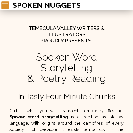
SPOKEN NUGGETS
TEMECULA VALLEY WRITERS &
ILLUSTRATORS
PROUDLY PRESENTS:
Spoken Word
Storytelling
& Poetry Reading
In Tasty Four Minute Chunks
Call it what you will:
transient, temporary, fleeting.
Spoken word storytelling
is a tradition as old as
language, with origins around the campfires of every
society. But because it exists temporally in the